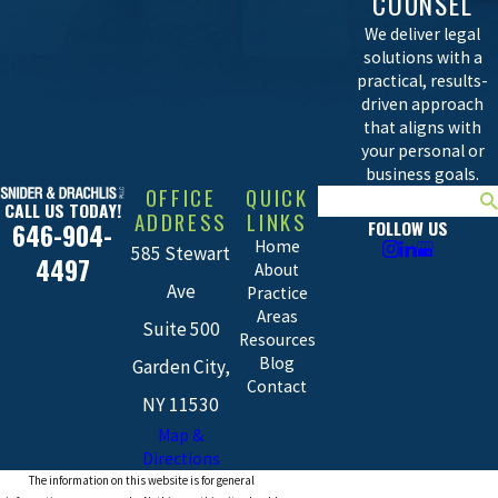
COUNSEL
We deliver legal
solutions with a
practical, results-
driven approach
that aligns with
your personal or
business goals.
OFFICE
QUICK
Search
CALL US TODAY!
ADDRESS
LINKS
FOLLOW US
646-904-
Home
585 Stewart
4497
About
Ave
Practice
Areas
Suite 500
Resources
Blog
Garden City,
Contact
NY 11530
Map &
Directions
The information on this website is for general