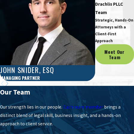
Drachlis PLLC
Team
Strategic, Hands-On
Attorneys with a
Client-First
Approach
Meet Our
Team
JOHN SNIDER, ESQ
ERIC B. DRA
MANAGING PARTNER
PARTNER
Our Team
Our strength lies in our people.
Each team member
brings a
distinct blend of legal skill, business insight, and a hands-on
approach to client service.