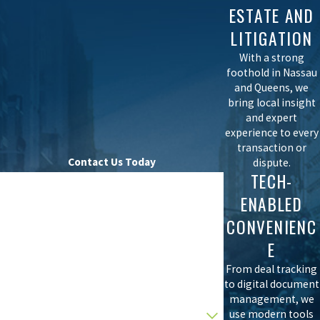
ESTATE AND
LITIGATION
With a strong
foothold in Nassau
and Queens, we
bring local insight
and expert
experience to every
transaction or
Contact Us Today
dispute.
TECH-
First Name
ENABLED
Last Name
CONVENIENC
E
Phone
From deal tracking
Email
to digital document
management, we
Are you a new client?
use modern tools