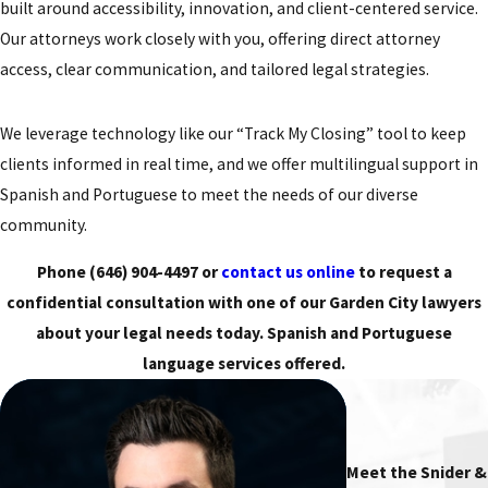
built around accessibility, innovation, and client-centered service.
Our attorneys work closely with you, offering direct attorney
access, clear communication, and tailored legal strategies.
We leverage technology like our “Track My Closing” tool to keep
clients informed in real time, and we offer multilingual support in
Spanish and Portuguese to meet the needs of our diverse
community.
Phone
(646) 904-4497
or
contact us online
to request a
confidential consultation with one of our Garden City lawyers
about your legal needs today. Spanish and Portuguese
language services offered.
Meet the Snider &