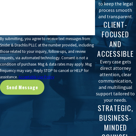
to keep the legal
How can we help you?
process smooth
and transparent.
CLIENT-
FOCUSED
By submitting, you agree to receive text messages from
AND
Snider & Drachlis PLLC at the number provided, including
ACCESSIBLE
those related to your inquiry, follow-ups, and review
requests, via automated technology. Consent is not a
Every case gets
condition of purchase. Msg & data rates may apply. Msg
direct attorney
frequency may vary. Reply STOP to cancel or HELP for
attention, clear
assistance.
Acceptable Use Policy
communication,
Send Message
and multilingual
support tailored to
your needs.
STRATEGIC,
BUSINESS-
MINDED