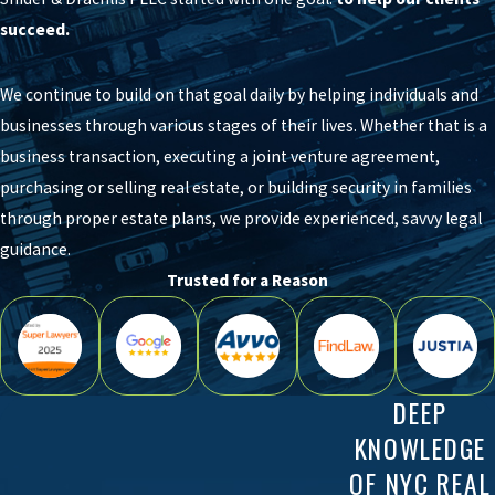
succeed.
We continue to build on that goal daily by helping individuals and
businesses through various stages of their lives. Whether that is a
business transaction, executing a joint venture agreement,
purchasing or selling real estate, or building security in families
through proper estate plans, we provide experienced, savvy legal
guidance.
Trusted for a Reason
DEEP
KNOWLEDGE
OF NYC REAL