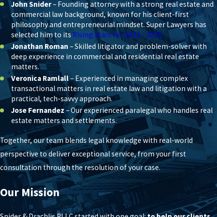
John Snider
– Founding attorney with a strong real estate and
commercial law background, known for his client-first
philosophy and entrepreneurial mindset. Super Lawyers has
selected him to its
Rising Stars for 2023 – 2025.
Jonathan Roman
– Skilled litigator and problem-solver with
deep experience in commercial and residential real estate
matters.
Veronica Ramlall
– Experienced in managing complex
transactional matters in real estate law and litigation with a
practical, tech-savvy approach.
Jose Fernandez
– Our experienced paralegal who handles real
estate matters and settlements.
Together, our team blends legal knowledge with real-world
perspective to deliver exceptional service, from your first
consultation through the resolution of your case.
Our Mission
Snider & Drachlis PLLC started with one goal:
to help our clients