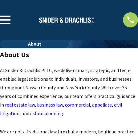
About
About Us
At Snider & Drachlis PLLC, we deliver smart, strategic, and tech-
enabled legal solutions to individuals, investors, and businesses
throughout Nassau County and New York County. With over 35
years of combined experience, our team offers practical guidance
in
real estate law
,
business law
,
commercial
,
appellate
,
civil
litigation
, and
estate planning
.
We are not a traditional law firm but a modern, boutique practice