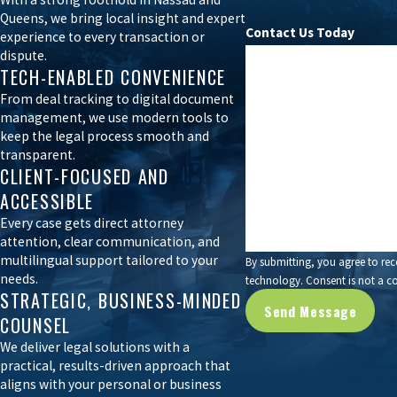
Queens, we bring local insight and expert
We serve as a central point of contact between buyers, sellers, re
Contact Us Today
experience to every transaction or
Whether you are purchasing a commercial property, selling a co-op,
dispute.
First Name
TECH-ENABLED CONVENIENCE
Phone
Our real estate purchase and sale attorneys take pride in protecti
From deal tracking to digital document
management, we use modern tools to
trusted partner in real estate transactions of all sizes.
keep the legal process smooth and
Are you a new client?
transparent.
Book your in-person, phone, or virtual con
CLIENT-FOCUSED AND
How can we help you?
ACCESSIBLE
Every case gets direct attorney
attention, clear communication, and
multilingual support tailored to your
By submitting, you agree to rec
needs.
technology. Consent 
STRATEGIC, BUSINESS-MINDED
Send Message
COUNSEL
We deliver legal solutions with a
practical, results-driven approach that
aligns with your personal or business