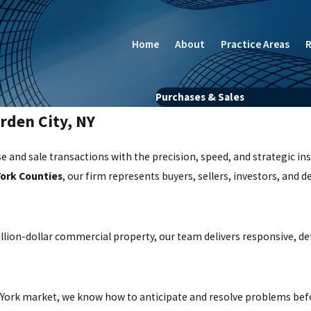
Home
About
Practice Areas
R
Purchases & Sales
rden City, NY
e and sale transactions with the precision, speed, and strategic in
York Counties
, our firm represents buyers, sellers, investors, and d
llion-dollar commercial property, our team delivers responsive, det
w York market, we know how to anticipate and resolve problems bef