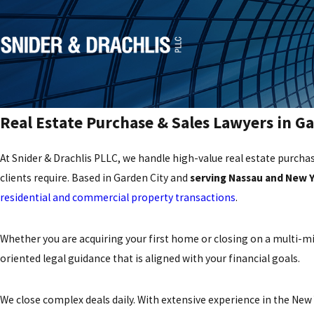
Real Estate Purchase & Sales Lawyers in Ga
At Snider & Drachlis PLLC, we handle high-value real estate purchas
clients require. Based in Garden City and
serving Nassau and New 
residential and commercial property transactions
.
Whether you are acquiring your first home or closing on a multi-mi
oriented legal guidance that is aligned with your financial goals.
We close complex deals daily. With extensive experience in the Ne