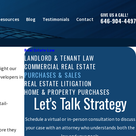
GIVE US A CALL!
esources
Blog
Testimonials
Contact
646-904-4497
Real Estate Law
LANDLORD & TENANT LAW
COMMERCIAL REAL ESTATE
sight our
PURCHASES & SALES
evelopers in
REAL ESTATE LITIGATION
HOME & PROPERTY PURCHASES
Let’s Talk Strategy
ail-
Schedule a virtual or in-person consultation to discuss
your case with an attorney who understands both the
ore they