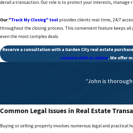
derail a transaction. Our role is to protect your interests, manage
Our
"Track My Closing" tool
provides clients real-time, 24/7 acce
throughout the closing process. This convenient feature keeps all
even the most complex deals.
Reserve a consultation with a Garden City real estate purchase
connect with us online
. We offer 
“John is thorough
Common Legal Issues in Real Estate Transa
Buying or selling property involves numerous legal and practical hu