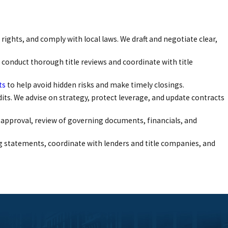
rights, and comply with local laws. We draft and negotiate clear,
 conduct thorough title reviews and coordinate with title
ts
to help avoid hidden risks and make timely closings.
dits. We advise on strategy, protect leverage, and update contracts
 approval, review of governing documents, financials, and
g statements, coordinate with lenders and title companies, and
tly and confidently. We maintain direct communication with our