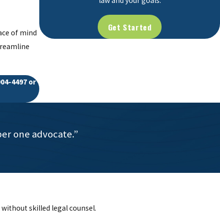
law and your goals.
Get Started
eace of mind
treamline
904-4497
or
ber one advocate.”
without skilled legal counsel.