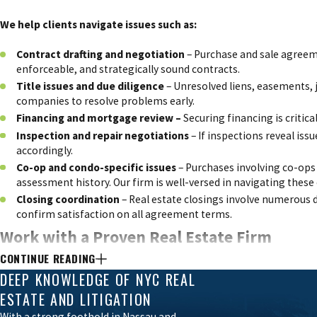
We help clients navigate issues such as:
Contract drafting and negotiation
– Purchase and sale agreemen
enforceable, and strategically sound contracts.
Title issues and due diligence
–
Unresolved liens, easements,
companies to resolve problems early.
Financing and mortgage review –
Securing financing is crit
Inspection and repair negotiations
– If inspections reveal iss
accordingly.
Co-op and condo-specific issues
– Purchases involving co-ops 
assessment history. Our firm is well-versed in navigating these
Closing coordination
– Real estate closings involve numerous 
confirm satisfaction on all agreement terms.
Work with a Proven Real Estate Firm
CONTINUE READING
Snider & Drachlis PLLC is known for its hands-on approach, attentio
DEEP KNOWLEDGE OF NYC REAL
clients throughout the process, explaining each step clearly and an
ESTATE AND LITIGATION
With a strong foothold in Nassau and