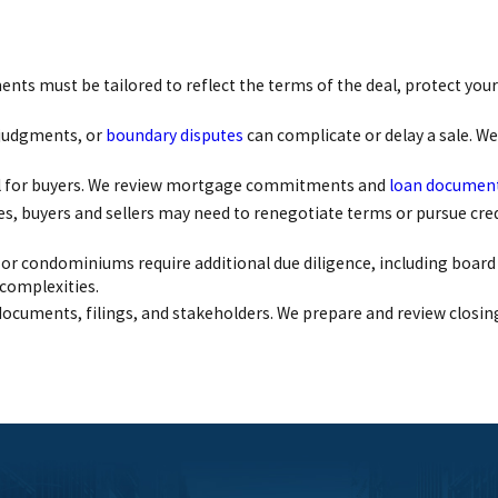
ts must be tailored to reflect the terms of the deal, protect your 
 judgments, or
boundary disputes
can complicate or delay a sale. We
ical for buyers. We review mortgage commitments and
loan documen
ues, buyers and sellers may need to renegotiate terms or pursue cre
or condominiums require additional due diligence, including board
 complexities.
documents, filings, and stakeholders. We prepare and review closin
n to detail, and ability to close high-stakes transactions efficien
ticipating issues before they arise.