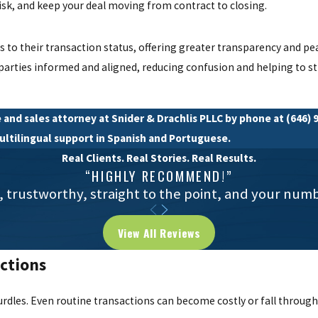
 risk, and keep your deal moving from contract to closing.
ss to their transaction status, offering greater transparency and p
 parties informed and aligned, reducing confusion and helping to s
 and sales attorney at Snider & Drachlis PLLC by phone at
(646) 
multilingual support in Spanish and Portuguese.
Real Clients. Real Stories. Real Results.
“HIGHLY RECOMMEND!”
, trustworthy, straight to the point, and your num
View All Reviews
ctions
rdles. Even routine transactions can become costly or fall through 