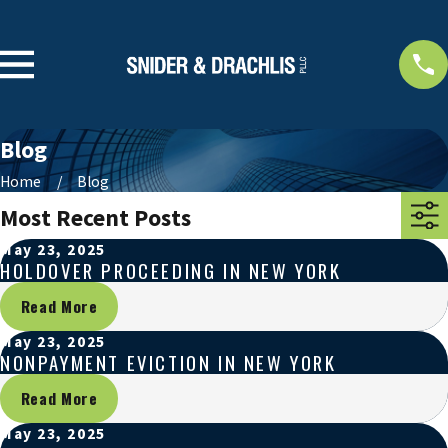
Blog
Home
Blog
Most Recent Posts
May 23, 2025
HOLDOVER PROCEEDING IN NEW YORK
Read More
May 23, 2025
NONPAYMENT EVICTION IN NEW YORK
Read More
May 23, 2025