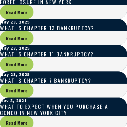
FORECLOSURE IN NEW YORK
Read More
May 23, 2025
WHAT IS CHAPTER 13 BANKRUPTCY?
Read More
May 23, 2025
WHAT IS CHAPTER 11 BANKRUPTCY?
Read More
May 23, 2025
WHAT IS CHAPTER 7 BANKRUPTCY?
Read More
Nov 8, 2021
WHAT TO EXPECT WHEN YOU PURCHASE A
CONDO IN NEW YORK CITY
Read More