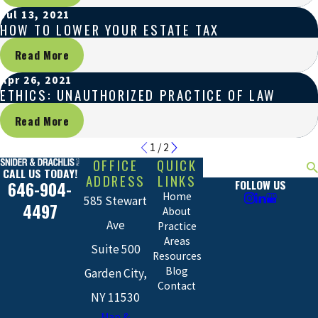
Jul 13, 2021
HOW TO LOWER YOUR ESTATE TAX
Read More
Apr 26, 2021
ETHICS: UNAUTHORIZED PRACTICE OF LAW
Read More
1
/
2
OFFICE
QUICK
Search
CALL US TODAY!
ADDRESS
LINKS
FOLLOW US
646-904-
Home
585 Stewart
4497
About
Ave
Practice
Areas
Suite 500
Resources
Blog
Garden City,
Contact
NY 11530
Map &