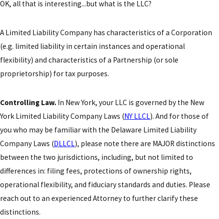
OK, all that is interesting...but what is the LLC?
A Limited Liability Company has characteristics of a Corporation
(e.g. limited liability in certain instances and operational
flexibility) and characteristics of a Partnership (or sole
proprietorship) for tax purposes.
Controlling Law.
In New York, your LLC is governed by the New
York Limited Liability Company Laws (
NY LLCL
). And for those of
you who may be familiar with the Delaware Limited Liability
Company Laws (
DLLCL
), please note there are MAJOR distinctions
between the two jurisdictions, including, but not limited to
differences in: filing fees, protections of ownership rights,
operational flexibility, and fiduciary standards and duties. Please
reach out to an experienced Attorney to further clarify these
distinctions.