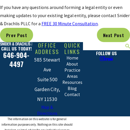
If you have any questions around forming a legal entity or even
making updates to your existing legal entity, please contact Snider
& Drachlis PLLC for a
FREE 30 Minute Consultation
.
Prev Post
Next Post
OFFICE
QUICK
Search
CALL US TODAY!
ADDRESS
LINKS
FOLLOW US
646-904-
Home
585 Stewart
4497
About
Ave
Practice
Areas
Suite 500
Resources
Blog
Garden City,
Contact
NY 11530
Map &
Directions
The information on this website is for general
information purposes only. Nothing on this site should