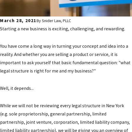
March 28, 2021
By
Snider Law, PLLC
Starting a new business is exciting, challenging, and rewarding.
You have come a long way in turning your concept and idea into a
reality. And whether you are selling a product or service, it is
important to ask yourself that basic fundamental question: "what
legal structure is right for me and my business?"
Well, it depends...
While we will not be reviewing every legal structure in New York
(e.g. sole proprietorship, general partnership, limited
partnership, joint venture, corporation, limited liability company,
limited liability partnership), we will be giving you an overview of