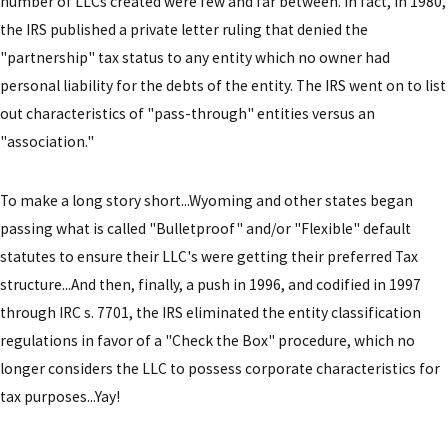
number of LLCs created were few and far between. In fact, in 1980,
the IRS published a private letter ruling that denied the
"partnership" tax status to any entity which no owner had
personal liability for the debts of the entity. The IRS went on to list
out characteristics of "pass-through" entities versus an
"association."
To make a long story short...Wyoming and other states began
passing what is called "Bulletproof" and/or "Flexible" default
statutes to ensure their LLC's were getting their preferred Tax
structure...And then, finally, a push in 1996, and codified in 1997
through IRC s. 7701, the IRS eliminated the entity classification
regulations in favor of a "Check the Box" procedure, which no
longer considers the LLC to possess corporate characteristics for
tax purposes...Yay!