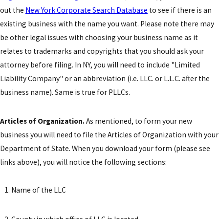
out the
New York Corporate Search Database
to see if there is an
existing business with the name you want. Please note there may
be other legal issues with choosing your business name as it
relates to trademarks and copyrights that you should ask your
attorney before filing. In NY, you will need to include "Limited
Liability Company" or an abbreviation (i.e. LLC. or L.L.C. after the
business name). Same is true for PLLCs.
Articles of Organization.
As mentioned, to form your new
business you will need to file the Articles of Organization with your
Department of State. When you download your form (please see
links above), you will notice the following sections:
Name of the LLC