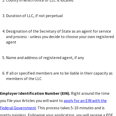
County in which office of LLC is located
Duration of LLC, if not perpetual
Designation of the Secretary of State as an agent for service
and process - unless you decide to choose your own registered
agent
Name and address of registered agent, if any
If all or specified members are to be liable in their capacity as
members of the LLC
Employer Identification Number (EIN).
Right around the time
you file your Articles you will want to
apply for an EIN with the
Federal Government
. This process takes 5-10 minutes and is
pretty painless. Following your application, you will receive a PDF