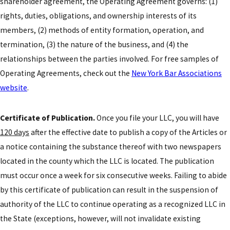
shareholder agreement, the Operating Agreement governs: (1)
rights, duties, obligations, and ownership interests of its
members, (2) methods of entity formation, operation, and
termination, (3) the nature of the business, and (4) the
relationships between the parties involved. For free samples of
Operating Agreements, check out the
New York Bar Associations
website
.
Certificate of Publication.
Once you file your LLC, you will have
120 days
after the effective date to publish a copy of the Articles or
a notice containing the substance thereof with two newspapers
located in the county which the LLC is located. The publication
must occur once a week for six consecutive weeks. Failing to abide
by this certificate of publication can result in the suspension of
authority of the LLC to continue operating as a recognized LLC in
the State (exceptions, however, will not invalidate existing