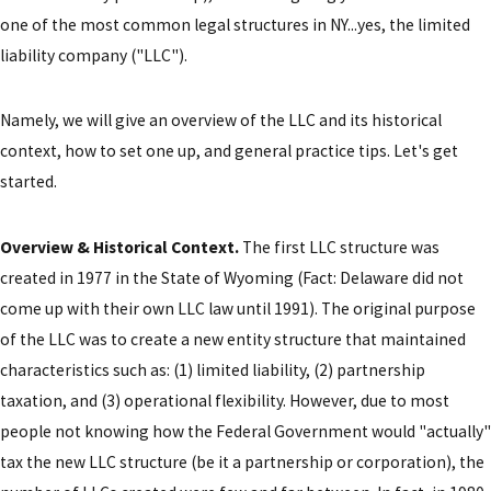
one of the most common legal structures in NY...yes, the limited
liability company ("LLC").
Namely, we will give an overview of the LLC and its historical
context, how to set one up, and general practice tips. Let's get
started.
Overview & Historical Context.
The first LLC structure was
created in 1977 in the State of Wyoming (Fact: Delaware did not
come up with their own LLC law until 1991). The original purpose
of the LLC was to create a new entity structure that maintained
characteristics such as: (1) limited liability, (2) partnership
taxation, and (3) operational flexibility. However, due to most
people not knowing how the Federal Government would "actually"
tax the new LLC structure (be it a partnership or corporation), the