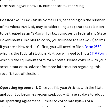
form stating your new EIN number for tax reporting.
Consider Your Tax Status.
Some LLCs, depending on the number
of members involved, may consider filing a separate tax election
to be treated as an "S-Corp" for tax purposes by Federal and State
Governments. In order to do so, you will need to file two (2) forms
if you are a New York LLC...first, you will need to file a
Form 2553
which is the Federal Election. Next you will need to file a
CT-6 Form
which is the equivalent form for NY State. Please consult with your
accountant or tax advisor for more information regarding this
specific type of election.
Operating Agreement.
Once you file your Articles with the State
and your LLC becomes recognized, you will have 90 days to adopt
an Operating Agreement. Similar to corporate bylaws or a