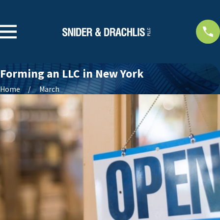
Forming an LLC in New York
Home
March