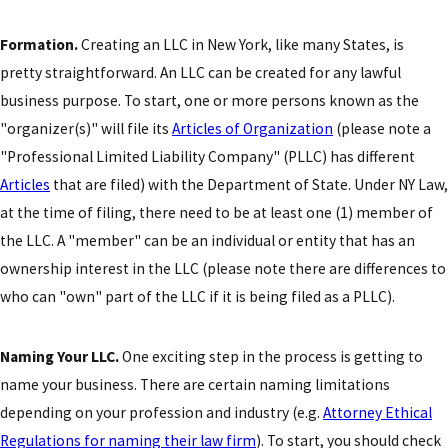
Formation.
Creating an LLC in New York, like many States, is
pretty straightforward. An LLC can be created for any lawful
business purpose. To start, one or more persons known as the
"organizer(s)" will file its
Articles of Organization
(please note a
"Professional Limited Liability Company" (PLLC) has different
Articles
that are filed) with the Department of State. Under NY Law,
at the time of filing, there need to be at least one (1) member of
the LLC. A "member" can be an individual or entity that has an
ownership interest in the LLC (please note there are differences to
who can "own" part of the LLC if it is being filed as a PLLC).
Naming Your LLC.
One exciting step in the process is getting to
name your business. There are certain naming limitations
depending on your profession and industry (e.g.
Attorney Ethical
Regulations for naming their law firm
). To start, you should check