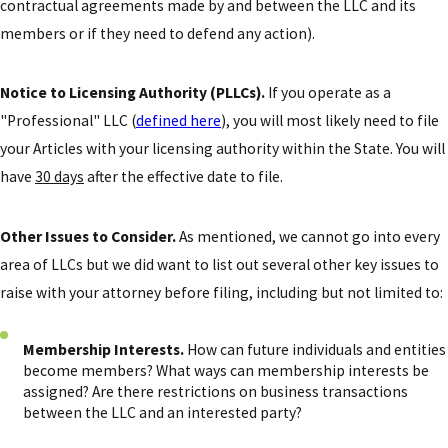
contractual agreements made by and between the LLC and its
members or if they need to defend any action).
Notice to Licensing Authority (PLLCs).
If you operate as a
"Professional" LLC (
defined here
), you will most likely need to file
your Articles with your licensing authority within the State. You will
have
30 days
after the effective date to file.
Other Issues to Consider.
As mentioned, we cannot go into every
area of LLCs but we did want to list out several other key issues to
raise with your attorney before filing, including but not limited to:
Membership Interests.
How can future individuals and entities
become members? What ways can membership interests be
assigned? Are there restrictions on business transactions
between the LLC and an interested party?