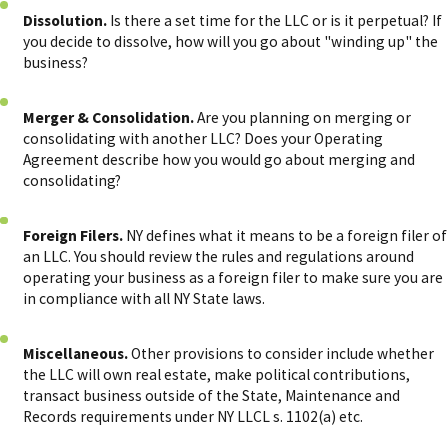
Dissolution.
Is there a set time for the LLC or is it perpetual? If
you decide to dissolve, how will you go about "winding up" the
business?
Merger & Consolidation.
Are you planning on merging or
consolidating with another LLC? Does your Operating
Agreement describe how you would go about merging and
consolidating?
Foreign Filers.
NY defines what it means to be a foreign filer of
an LLC. You should review the rules and regulations around
operating your business as a foreign filer to make sure you are
in compliance with all NY State laws.
Miscellaneous.
Other provisions to consider include whether
the LLC will own real estate, make political contributions,
transact business outside of the State, Maintenance and
Records requirements under NY LLCL s. 1102(a) etc.